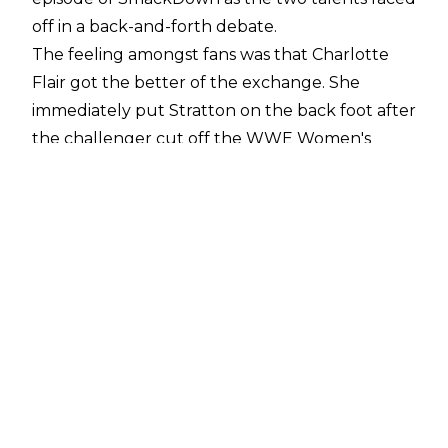
off in a back-and-forth debate.
The feeling amongst fans was that Charlotte
Flair got the better of the exchange. She
immediately put Stratton on the back foot after
the challenger cut off the WWE Women's
Champion and Flair only continued to portray
herself as the pinnacle of the WWE women's
roster while Stratton was not on her level. This
included Flair saying that Tiffany was "an
undeserving girl who because she has blonde
hair and can do a backflip thinks she can
compare herself to me."
Some within WWE reportedly believe Stratton
was put in a "sink-or-swim situation" with the
segment opposite Flair, according to Sean Ross
Sapp on a
Fightful Select Q&A
.