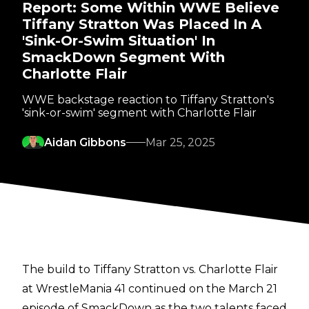
Report: Some Within WWE Believe
Tiffany Stratton Was Placed In A
'Sink-Or-Swim Situation' In
SmackDown Segment With
Charlotte Flair
WWE backstage reaction to Tiffany Stratton's
'sink-or-swim' segment with Charlotte Flair
Aidan Gibbons
Mar 25, 2025
The build to Tiffany Stratton vs. Charlotte Flair
at WrestleMania 41 continued on the March 21
episode of SmackDown as the two talents faced