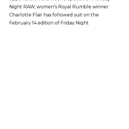
Night RAW, women’s Royal Rumble winner
Charlotte Flair has followed suit on the
February 14 edition of Friday Night
SmackDown.
During last night’s SmackDown show, WWE
Women’s Champion Tiffany Stratton put the
title on the line against former champion and
ally Nia Jax. However, interference on the part
of Candice LeRae led to the match being
thrown out by the referee. This led to Jax and
LeRae attacking Stratton and the returning
Trish Stratus, who ran out to provide some aid,
setting up a
tag team match at Elimination
Chamber 2025
. After the ambush had ended,
Charlotte Flair emerged.
Flair set up a chair next to Stratton and