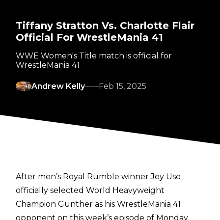
Tiffany Stratton Vs. Charlotte Flair
Official For WrestleMania 41
WWE Women's Title match is official for
WrestleMania 41
Andrew Kelly
Feb 15, 2025
After men’s Royal Rumble winner
Jey Uso
officially selected World Heavyweight
Champion Gunther
as his WrestleMania 41
opponent on this week’s episode of Monday