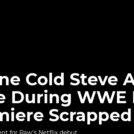
ne Cold Steve 
e During WWE
emiere Scrapped
ent for Raw's Netflix debut