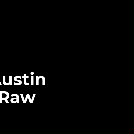
Austin
 Raw