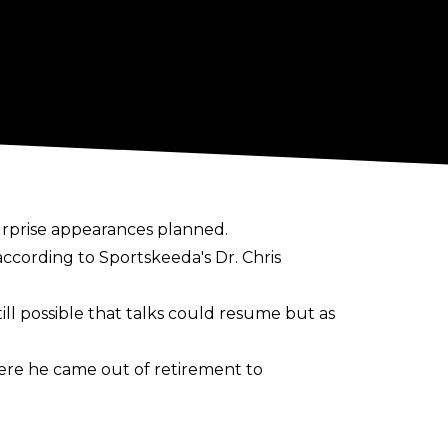
urprise appearances planned.
according to
Sportskeeda's Dr. Chris
still possible that talks could resume but as
re he came out of retirement to
 60-year-old
noted
that he would be