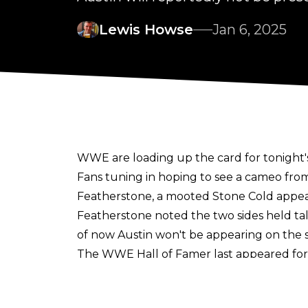
Lewis Howse
Jan 6, 2025
WWE are loading up the card for tonight'
Fans tuning in hoping to see a cameo fro
Featherstone
, a mooted Stone Cold appe
Featherstone
noted the two sides held talks
of now Austin won't be appearing on the 
The WWE Hall of Famer last appeared for
headline night one against Kevin Owens.
While Austin may not be at Raw tonight, 