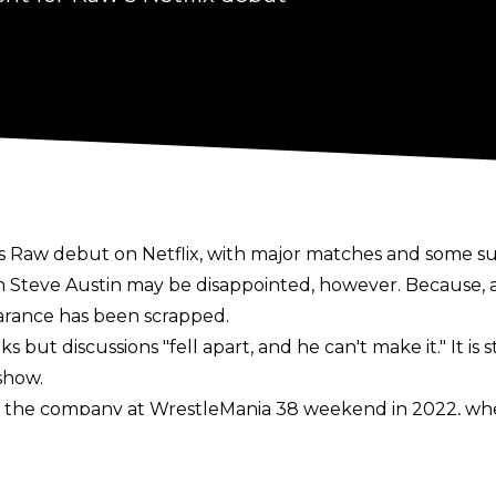
s Raw debut on Netflix, with major matches and some s
m Steve Austin may be disappointed, however. Because, 
arance has been scrapped.
 but discussions "fell apart, and he can't make it." It is 
show.
 the company at WrestleMania 38 weekend in 2022, whe
he could show up at WrestleMania 41. In September, the