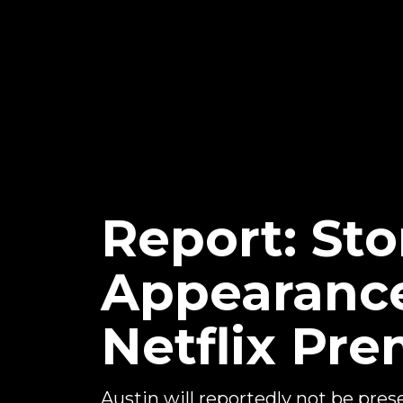
Report: Sto
Appearanc
Netflix Pr
Austin will reportedly not be pres