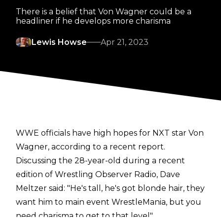
There is a belief that Von Wagner could be a
headliner if he develops more charisma
Lewis Howse
Apr 21, 2023
WWE officials have high hopes for NXT star Von
Wagner, according to a recent report.
Discussing the 28-year-old during a recent
edition of
Wrestling Observer Radio
, Dave
Meltzer said: "
He's tall, he's got blonde hair, they
want him to main event WrestleMania, but you
need charisma to get to that level".