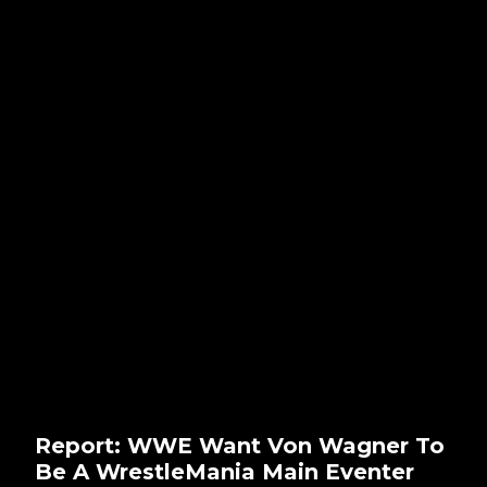
Report: WWE Want Von Wagner To
Be A WrestleMania Main Eventer