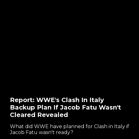
Report: WWE's Clash In Italy
Backup Plan If Jacob Fatu Wasn't
Cleared Revealed
What did WWE have planned for Clash in Italy if
Jacob Fatu wasn't ready?