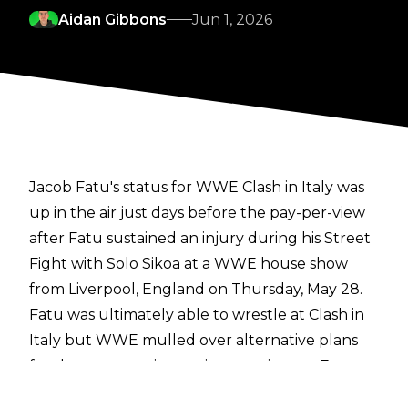
Aidan Gibbons
Jun 1, 2026
Jacob Fatu's status for WWE Clash in Italy was
up in the air just days before the pay-per-view
after Fatu sustained an injury during his Street
Fight with Solo Sikoa at a WWE house show
from Liverpool, England on Thursday, May 28.
Fatu was ultimately able to wrestle at Clash in
Italy but WWE mulled over alternative plans
for the pay-per-view main event in case Fatu
wasn't able to compete at the show. One of