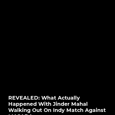
REVEALED: What Actually
Happened With Jinder Mahal
Walking Out On Indy Match Against