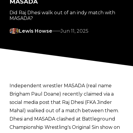
MASADA
Did Raj Dhesi walk out of an indy match with
MASADA?
Lewis Howse
Jun 11, 2025
Independent wrestler MASADA (real name
Brigham Paul Doane) recently claimed via a
social media post that Raj Dhesi (FKA Jinder
Mahal) walked out of a match between them.
Dhesi and MASADA clashed at Battleground
Championship Wrestling's Original Sin show on