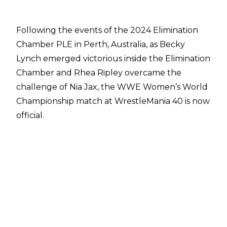
Following the events of the 2024 Elimination
Chamber PLE in Perth, Australia,
as Becky
Lynch emerged victorious inside the Elimination
Chamber
and Rhea Ripley overcame the
challenge of Nia Jax, the WWE Women’s World
Championship match at WrestleMania 40 is now
official.
Rhea Ripley spoke to
Alex McCarthy of the
Daily Mail
about this WrestleMania bout, and
she revealed that she sees it worthy of
headlining the show.
“Mami already main evented her WrestleMania.
Why not do the next one as well? I think Becky
Lynch and I stepping into the ring is Mania main