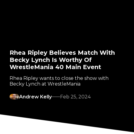
Rhea Ripley Believes Match With
Becky Lynch Is Worthy Of
WrestleMania 40 Main Event
Rhea Ripley wants to close the show with
Becky Lynch at WrestleMania
Andrew Kelly
Feb 25, 2024