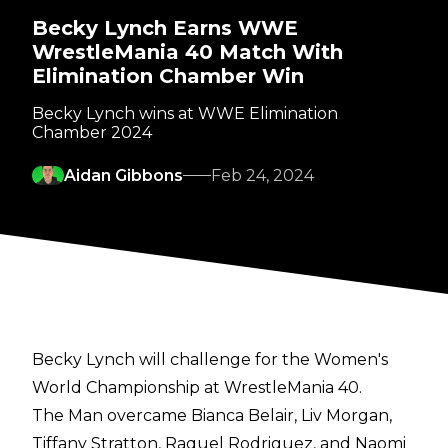
Becky Lynch Earns WWE
WrestleMania 40 Match With
Elimination Chamber Win
Becky Lynch wins at WWE Elimination
Chamber 2024
Aidan Gibbons
Feb 24, 2024
Becky Lynch will challenge for the Women's
World Championship at WrestleMania 40.
The Man overcame Bianca Belair, Liv Morgan,
Tiffany Stratton, Raquel Rodriguez, and Naomi