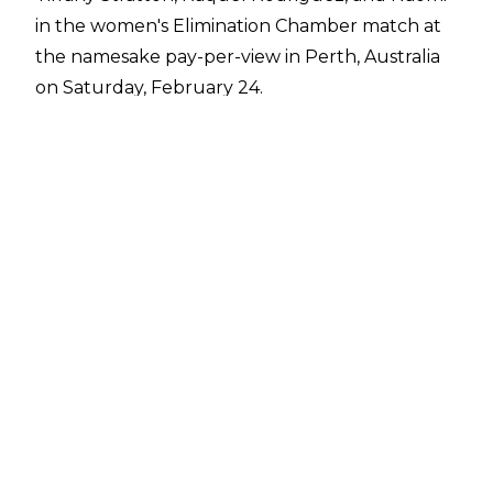
in the women's Elimination Chamber match at
the
namesake pay-per-view
in Perth, Australia
on Saturday, February 24.
The match came down to Liv Morgan, Becky
Lynch, and Bianca Belair and all three women
looked set to win at different points until Lynch
blocked a KOD attempt from Belair. The
momentary hesitation allowed Morgan to roll
up Belair to eliminate her from the match.
There was no time for a face-off between the
final two competitors as Lynch suddenly
decked Morgan with a Manhandle Slam to win
the Elimination Chamber match.
Lynch's opponent at WrestleMania 40 will be
determined later in the night when Rhea
Ripley defends the Women's World