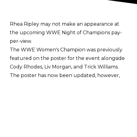
Rhea Ripley may not make an appearance at
the upcoming WWE Night of Champions pay-
per-view.
The WWE Women's Champion was previously
featured on the poster for the event alongside
Cody Rhodes, Liv Morgan, and Trick Williams.
The poster has now been updated, however,
with Ripley being swapped out for WWE
Women's United States Champion Tiffany
Stratton.
Ripley being replaced on the poster comes
after it was announced on the June 12 episode