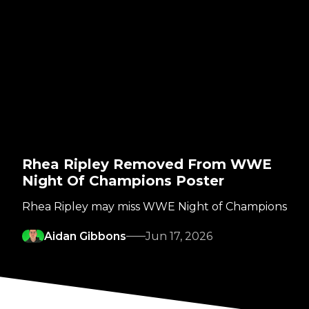
Rhea Ripley Removed From WWE
Night Of Champions Poster
Rhea Ripley may miss WWE Night of Champions
Aidan Gibbons
Jun 17, 2026