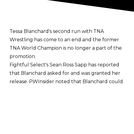
Tessa Blanchard's second run with TNA
Wrestling has come to an end and the former
TNA World Champion is no longer a part of the
promotion.
Fightful Select's Sean Ross Sapp
has reported
that Blanchard asked for and was granted her
release.
PWInsider
noted that Blanchard could
not continue to wrestle for both CMLL and TNA
because of pro wrestling politics due to TNA's
working relationship with WWE, the majority
owners of CMLL's main rival in Lucha Libre AAA
Worldwide. Given the choice, Blanchard opted
to remain with CMLL.