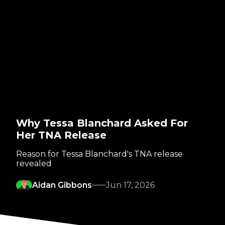
Why Tessa Blanchard Asked For
Her TNA Release
Reason for Tessa Blanchard's TNA release
revealed
Aidan Gibbons
Jun 17, 2026