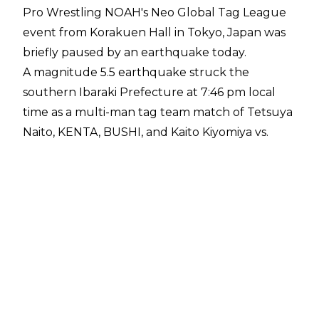
Pro Wrestling NOAH's Neo Global Tag League
event from Korakuen Hall in Tokyo, Japan was
briefly paused by an earthquake today.
A magnitude 5.5 earthquake
struck
the
southern Ibaraki Prefecture at 7:46 pm local
time as a multi-man tag team match of Tetsuya
Naito, KENTA, BUSHI, and Kaito Kiyomiya vs.
Masa Kitamiya, Takashi Sugiura, Tetsuya Endo &
HAYATA was underway. The ground began to
shake as Kiyomiya delivered multiple arm drags
to his opponents, with the emergency warning
system alerting those in attendance that an
earthquake was taking place.
The
match was paused
as the earthquake
continued, with fans in attendance remaining
seated, while NOAH's announcers joked it was