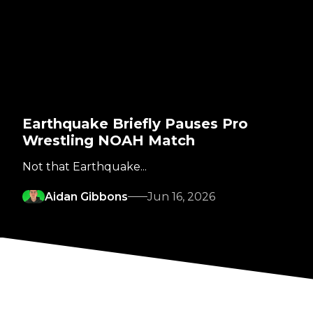
Earthquake Briefly Pauses Pro
Wrestling NOAH Match
Not that Earthquake...
Aidan Gibbons
Jun 16, 2026