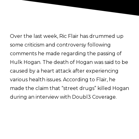
Over the last week, Ric Flair has drummed up
some criticism and controversy following
comments he made regarding the passing of
Hulk Hogan. The death of Hogan was said to be
caused by a heart attack
after experiencing
various health issues. According to Flair, he
made the claim that “street drugs” killed Hogan
during an interview with
Doubl3 Coverage.
“I talked to him the day before he died. I
shouldn’t say this, but what killed him was
street drugs. When the doctor wouldn’t
prescribe him anymore, he was in so much pain,