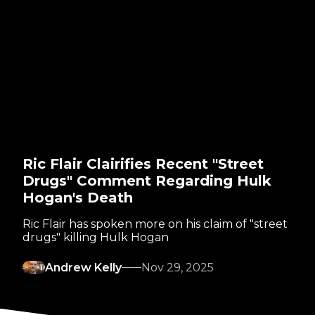
Ric Flair Clairifies Recent "Street
Drugs" Comment Regarding Hulk
Hogan's Death
Ric Flair has spoken more on his claim of "street
drugs" killing Hulk Hogan
Andrew Kelly
Nov 29, 2025