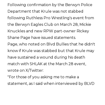
Following confirmation by the
Berwyn Police
Department that Krule was not stabbed
following Ruthless Pro Wrestling's event from
the Berwyn Eagles Club on March 28, Mickie
Knuckles and new RPW part-owner Rickey
Shane Page have issued statements.
Page, who noted on
Blvd Bullies
that he
didn't
know if Krule was stabbed
but that Krule may
have sustained a wound during his death
match with SHLAK at the March 28 event,
wrote on
X/Twitter
:
"For those of you asking me to make a
statement, as I said when interviewed by BLVD
Bullies last week, before I left for a planned
vacation, I didn't witness the incident in person. I
was on the other side of the room and while I