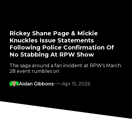
Rickey Shane Page & Mickie
Knuckles Issue Statements
Following Police Confirmation Of
No Stabbing At RPW Show
The saga around a fan incident at RPW's March
28 event rumbles on
Aidan Gibbons
Apr 15, 2026