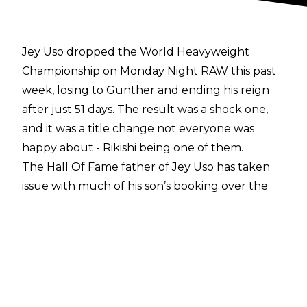
Jey Uso dropped the World Heavyweight
Championship on Monday Night RAW this past
week, losing to Gunther and ending his reign
after just 51 days. The result was a shock one,
and it was a title change not everyone was
happy about - Rikishi being one of them.
The Hall Of Fame father of Jey Uso has taken
issue with much of his son’s booking over the
last few years,
hitting out at his Intercontinental
Title reign
, missing out on Money In The Bank,
and more. On his
Off The Top podcast
, Rikishi
once again revealed his grievances, this time
towards Uso’s World Heavyweight Title run,
calling out any of the creative team behind to