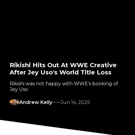
Rikishi Hits Out At WWE Creative
After Jey Uso's World Title Loss
Rikishi was not happy with WWE's booking of
Jey Uso
Andrew Kelly
Jun 14, 2025