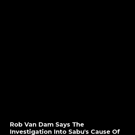
Rob Van Dam Says The
Investigation Into Sabu's Cause Of