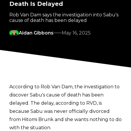
Death Is Delayed
Rob Van Dam says the investigation into Sabu's
cause of death has been delayed
Aidan Gibbons
May 16, 2025
According to Rob Van Dam, the investigation to
discover Sabu's cause of death has been
delayed. The delay, according to RVD, is
because Sabu was never officially divorced
from Hitomi Brunk and she wants nothing to do
with the situation.