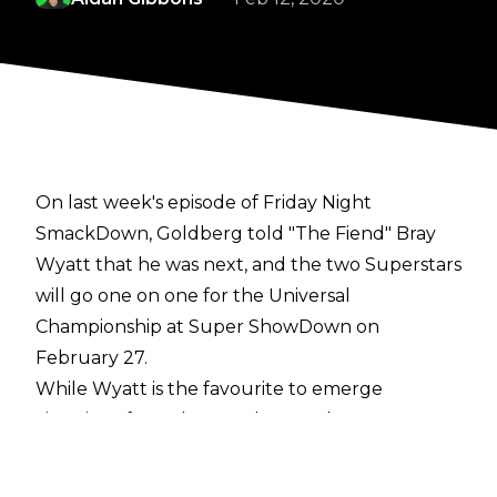
On last week's episode of Friday Night
SmackDown, Goldberg told "The Fiend" Bray
Wyatt that he was next, and the two Superstars
will go one on one for the Universal
Championship at Super ShowDown on
February 27.
While Wyatt is the favourite to emerge
victorious from the match, some have
speculated that WWE could do a repeat of
Fastlane 2017 and have Goldberg win the title