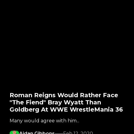
Roman Reigns Would Rather Face
"The Fiend" Bray Wyatt Than
Goldberg At WWE WrestleMania 36
Many would agree with him...
Aidan Gibbons
Feb 12, 2020