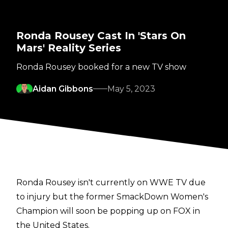
Ronda Rousey Cast In 'Stars On
Mars' Reality Series
Ronda Rousey booked for a new TV show
Aidan Gibbons
May 5, 2023
Ronda Rousey isn't currently on WWE TV due
to injury but the former SmackDown Women's
Champion will soon be popping up on FOX in
the United States.