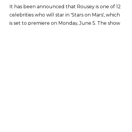
It has been announced that Rousey is one of 12
celebrities who will star in 'Stars on Mars', which
is set to premiere on Monday, June 5. The show
is similar to Big Brother and the cast will live
together on a "space station" and
face "authentic conditions that simulate life on
Mars." William Shatner will be the show's host or
"Mission Control."
Along with Rousey, 'Stars on Mars' will feature
Lance Armstrong, Marshawn Lynch, Adam
Rippon, Tinashe, Tom Schwartz, Natasha
Leggero, Christopher Mintz-Plasse, Ariel Winter,
Tallulah Willis, and Porsha Williams.
Rousey hasn't appeared on WWE
programming since WrestleMania 39 due to a
knee injury and a broken arm. She worked the