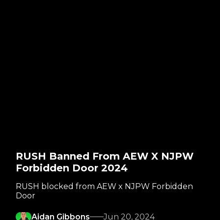
RUSH Banned From AEW X NJPW
Forbidden Door 2024
RUSH blocked from AEW x NJPW Forbidden
Door
Aidan Gibbons
Jun 20, 2024