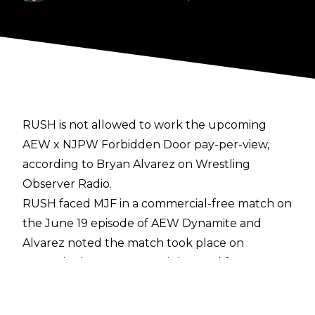
RUSH is not allowed to work the upcoming
AEW x NJPW
Forbidden Door
pay-per-view,
according to Bryan Alvarez on
Wrestling
Observer Radio
.
RUSH faced MJF in a commercial-free match on
the June 19 episode of AEW Dynamite and
Alvarez noted the match took place on
Dynamite because RUSH is banned from
Forbidden Door. Dave Meltzer noted that CMLL
would not be happy if RUSH was booked on