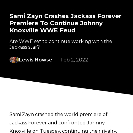
Sami Zayn Crashes Jackass Forever
Premiere To Continue Johnny
Knoxville WWE Feud
Are WWE set to continue working with the
Jackass star?
Lewis Howse
Feb 2, 2022
Sami Zayn crashed the world premiere of
Jackass Forever and confronted Johnny
Knoxville on Tuesday, continuing their rivalry.