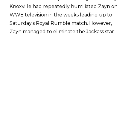
Knoxville had repeatedly humiliated Zayn on
WWE television in the weeks leading up to
Saturday's Royal Rumble match. However,
Zayn managed to eliminate the Jackass star
from the Rumble (before being eliminated by
AJ Styles seconds later).
On the red carpet, Zayn gloated about his
Rumble triumph before Knoxville had him
thrown off the premises and shocked him with
a cattle prod.
WWE uploaded
footage
of the incident to their
social media channels.
The Master Strategist had been tweeting about
his trip to Los Angeles and plans to attend the
invitation-only premiere throughout the day.
The Royal Rumble was reportedly supposed to