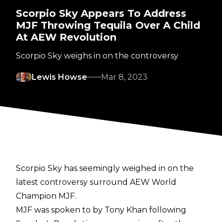
Scorpio Sky Appears To Address
MJF Throwing Tequila Over A Child
At AEW Revolution
Scorpio Sky weighs in on the controversy
Lewis Howse
Mar 8, 2023
Scorpio Sky has seemingly weighed in on the
latest controversy surround AEW World
Champion MJF.
MJF was
spoken to
by Tony Khan following