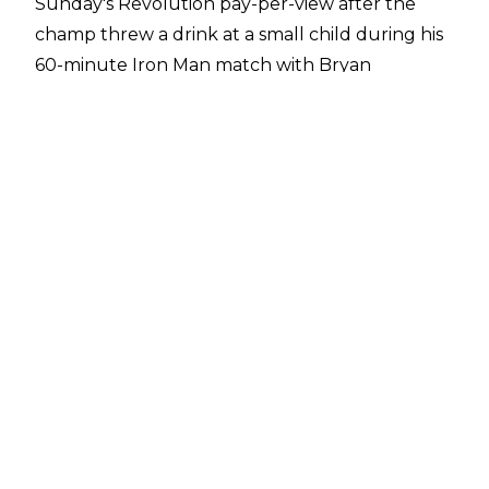
Sunday's Revolution pay-per-view after the
champ threw a drink at a small child during his
60-minute Iron Man match with Bryan
Danielson. It subsequently transpired that the
drink was tequila and that the child and his
mother were both upset at the situation.
AEW smoothed things over by inviting the fan
backstage to meet the wrestlers.
Taking to
Twitter
, Sky wrote:
"I'll say it if nobody
else will, fans/media celebrating a kid being
disrespected at a show is the smallest d**k
energy imaginable"
, seemingly in reaction to
people who didn't have a problem with the
unplanned moment.
The 39-year-old hasn't wrestled since the July
6, 2022 episode of Dynamite (where he