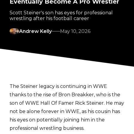
Eventually Become A Pro Wrestler
Scott Steiner's son has eyes for professional
wrestling after his football career
Andrew Kelly
May 10, 2026
The Steiner legacy is continuing in WWE
thanks to the rise of Bron Breakker, who is the
son of WWE Hall Of Famer Rick Steiner. He may
not be alone forever in WWE, as his cousin has
his eyes on potentially joining him in the
professional wrestling business.