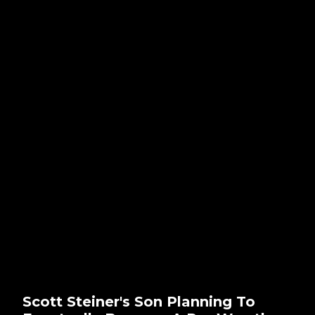
Scott Steiner's Son Planning To