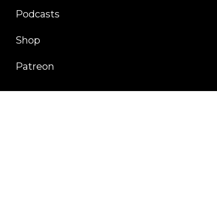
Podcasts
Shop
Patreon
©
2026
Cultaholic Ventures Ltd. All Rights
Reserved.
Website developed by
About
Privacy
Hall of Fame
Contact