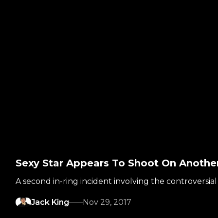
Sexy Star Appears To Shoot On Anoth
A second in-ring incident involving the controversia
Jack King
Nov 29, 2017