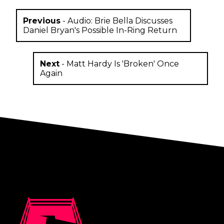
Previous
-
Audio: Brie Bella Discusses
Daniel Bryan's Possible In-Ring Return
Next
-
Matt Hardy Is 'Broken' Once
Again