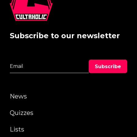
Subscribe to our newsletter
News
Quizzes
Lists