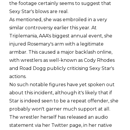
the footage certainly seems to suggest that
Sexy Star's blows are real.
As mentioned, she was embroiled in a very
similar controversy earlier this year. At
Triplemania, AAA's biggest annual event, she
injured Rosemary's arm with a legitimate
armbar. This caused a major backlash online,
with wrestlers as well-known as Cody Rhodes
and Road Dogg publicly criticising Sexy Star's
actions.
No such notable figures have yet spoken out
about this incident, although it's likely that if
Star is indeed seen to be a repeat offender, she
probably won't garner much support at all.
The wrestler herself has released an audio
statement via her Twitter page, in her native