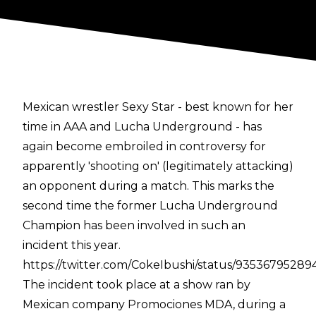
Mexican wrestler Sexy Star - best known for her
time in AAA and Lucha Underground - has
again become embroiled in controversy for
apparently 'shooting on' (legitimately attacking)
an opponent during a match. This marks the
second time the former Lucha Underground
Champion has been involved in such an
incident this year.
https://twitter.com/CokeIbushi/status/93536795289
The incident took place at a show ran by
Mexican company Promociones MDA, during a