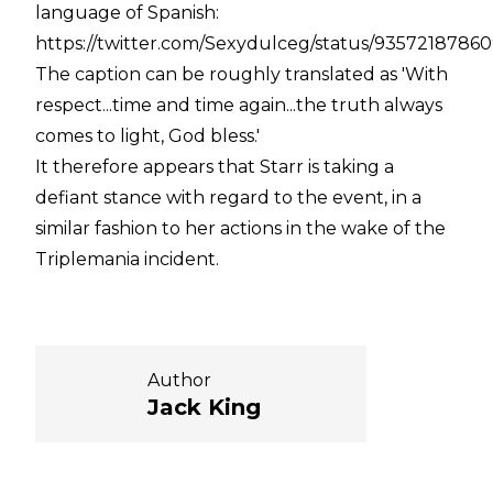
language of Spanish:
https://twitter.com/Sexydulceg/status/9357218786
The caption can be roughly translated as 'With
respect...time and time again...the truth always
comes to light, God bless.'
It therefore appears that Starr is taking a
defiant stance with regard to the event, in a
similar fashion to her actions in the wake of the
Triplemania incident.
Author
Jack King