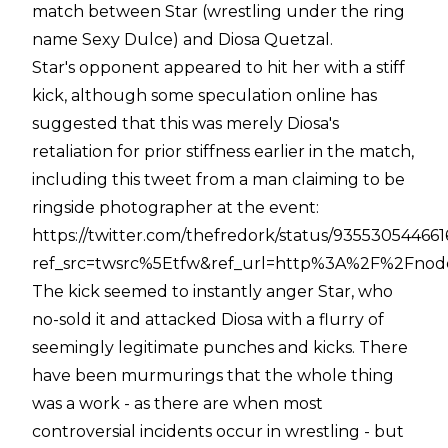
match between Star (wrestling under the ring
name Sexy Dulce) and Diosa Quetzal.
Star's opponent appeared to hit her with a stiff
kick, although some speculation online has
suggested that this was merely Diosa's
retaliation for prior stiffness earlier in the match,
including this tweet from a man claiming to be
ringside photographer at the event:
https://twitter.com/thefredork/status/93553054466
ref_src=twsrc%5Etfw&ref_url=http%3A%2F%2Fno
The kick seemed to instantly anger Star, who
no-sold it and attacked Diosa with a flurry of
seemingly legitimate punches and kicks. There
have been murmurings that the whole thing
was a work - as there are when most
controversial incidents occur in wrestling - but