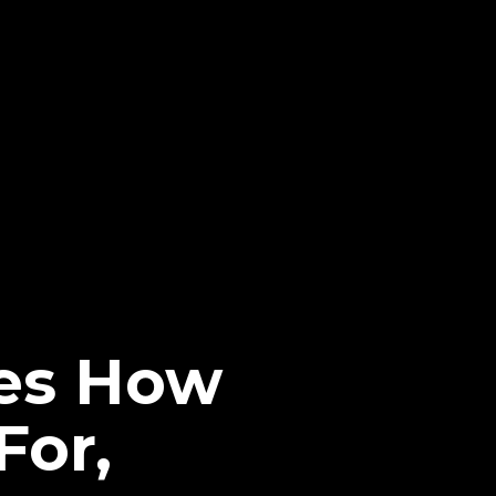
ses How
For,