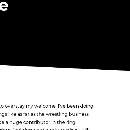
e
t to overstay my welcome. I've been doing
ngs like as far as the wrestling business
 be a huge contributor in the ring.