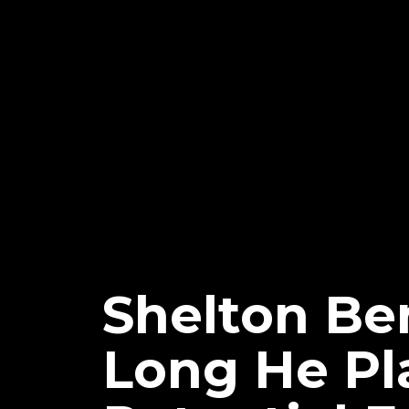
Shelton Be
Long He Pla