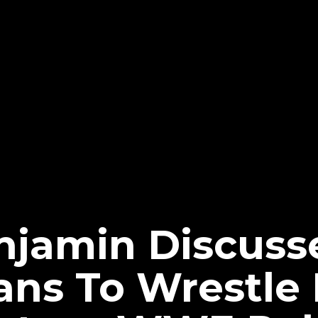
njamin Discus
ns To Wrestle 