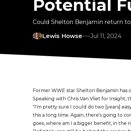
Potential 
Could Shelton Benjamin return t
Lewis Howse
Jul 11, 2024
Former WWE star Shelton Benjamin has op
Speaking with
Chris Van Vliet for Insight
, 
"I'm pretty sure I could do two [years] ea
this a long time. Again, there's going to co
goes, where am I a bigger benefit, in the r