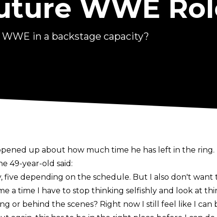
Future WWE Rol
o WWE in a backstage capacity?
ened up about how much time he has left in the ring.
the 49-year-old said:
sy, five depending on the schedule. But I also don't wan
me a time I have to stop thinking selfishly and look at thi
ing or behind the scenes? Right now I still feel like I can