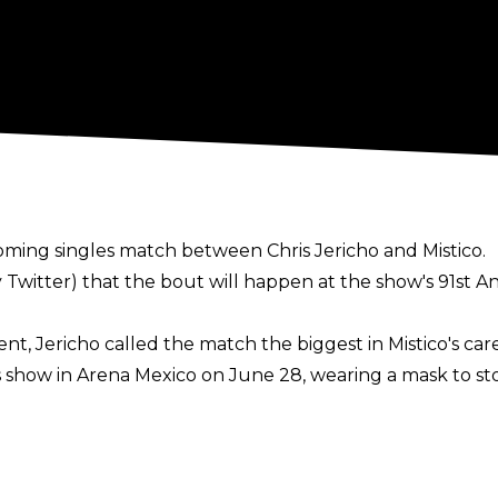
ming singles match between Chris Jericho and Mistico.
y Twitter) that the bout will happen at the show's 91st A
 Jericho called the match the biggest in Mistico's care
s show in Arena Mexico on June 28, wearing a mask to st
t - wrestled for CMLL during the early years of his caree
L have long wanted to bring Jericho back to Arena Mexi