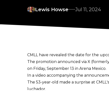
Lewis Howse
Jul 11, 2024
CMLL have revealed the date for the upco
The promotion
announced
via X (formerl
on Friday, September 13 in Arena Mexico.
In a video accompanying the announcement,
The 53-year-old made a surprise at CMLL'
luchador.
Jericho - as Corazon de Leon, AKA Lionhear
coming in 1995.
Luchablog
noted that CML