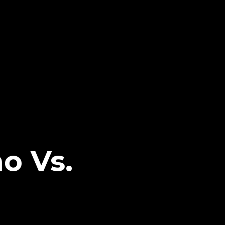
o Vs.