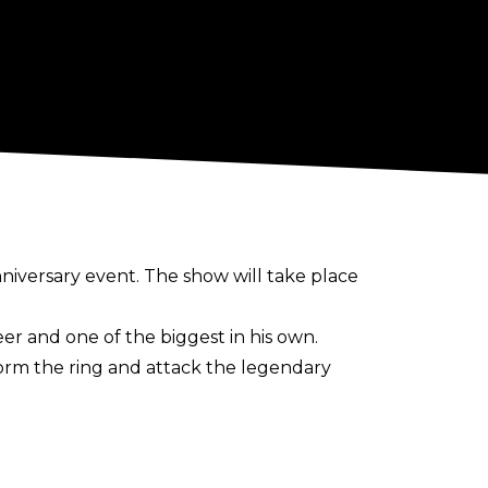
nniversary event. The show will take place
er and one of the biggest in his own.
orm the ring and attack the legendary
r, with his last match for the promotion
co.