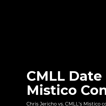
CMLL Date F
Mistico Co
Chris Jericho vs. CMLL's Mistico 