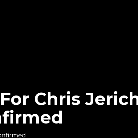
or Chris Jerich
nfirmed
confirmed