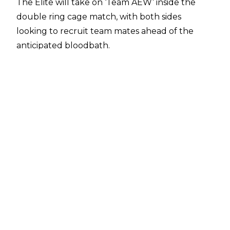
The Elite will take on ‘Team AEW’ inside the
double ring cage match, with both sides
looking to recruit team mates ahead of the
anticipated bloodbath.
One the July 10 edition of AEW Dynamite, Team
AEW received a major boost, with AEW World
Champion Swerve Strickland pledging his
allegiance to the team, joining Mark Briscoe in
the makeshift crew.
Seeing Strickland was involved, Hangman page
seemingly gave in and joined The Elite’s team,
partnering with The Young Bucks, Kazuchika
Okada, and Jack Perry. Hangman initially
rebuffed The Bucks’ attempt to recruit him for
the bout, but it seems his blind hatred of
Strickland was enough to get him into the