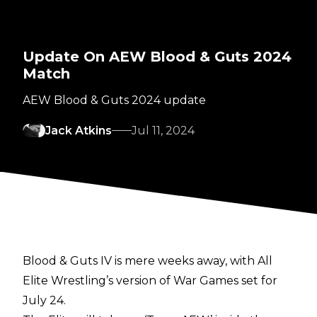
Update On AEW Blood & Guts 2024
Match
AEW Blood & Guts 2024 update
Jack Atkins
Jul 11, 2024
Blood & Guts IV is mere weeks away, with All
Elite Wrestling’s version of War Games set for
July 24.