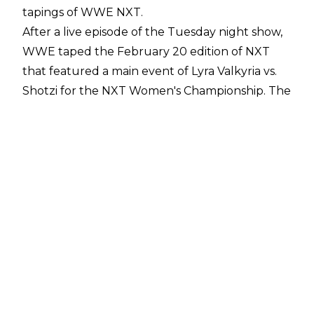
tapings of WWE NXT.
After a live episode of the Tuesday night show,
WWE taped the February 20 edition of NXT
that featured a main event of Lyra Valkyria vs.
Shotzi for the NXT Women's Championship. The
match had been
set up at an NXT house show
over the weekend.
Fightful Select
has reported that disaster
struck only a few minutes into the match as
Shotzi hit her knee against the side of the ring
while falling to the outside. Shotzi was unable
to continue the match and she was forced to
hop to the back with assistance from WWE's
medical team. Shotzi was unable to put any
weight on her injured leg and she was said to
be in a large amount of pain.