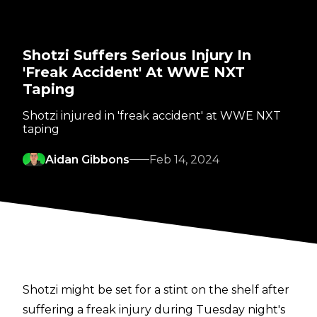
Shotzi Suffers Serious Injury In
'Freak Accident' At WWE NXT
Taping
Shotzi injured in 'freak accident' at WWE NXT
taping
Aidan Gibbons
Feb 14, 2024
Shotzi might be set for a stint on the shelf after
suffering a freak injury during Tuesday night's