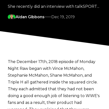
She recently did an interview with talkSPORT...
Aidan Gibbons
Dec 19, 2019
The December 17th, 2018 episode of Monday
Night Raw began with Vince McMahon,
Stephanie McMahon, Shane McMahon, and
Triple H all gathered inside the squared circle.
They each admitted that they had not been
doing a good enough job of listening to WWE's
fans and as a result, their product had