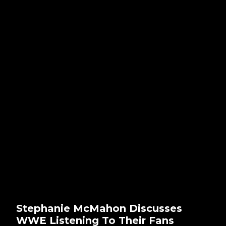
Stephanie McMahon Discusses
WWE Listening To Their Fans