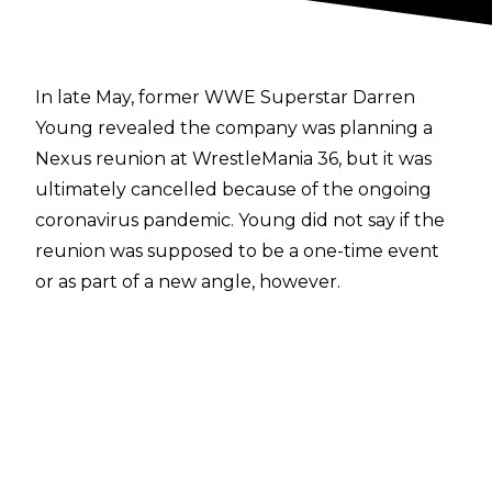
In late May, former WWE Superstar Darren
Young revealed the company was planning a
Nexus reunion at WrestleMania 36, but it was
ultimately cancelled because of the ongoing
coronavirus pandemic. Young did not say if the
reunion was supposed to be a one-time event
or as part of a new angle, however.
Former Nexus Leader Stu Bennett recently
appeared on the
WrestlingInc. Daily podcast
and revealed WWE contacted him in early
2020 about appearing with his former
stablemates at The Showcase Of The Immortals
but he turned it down as the offer on the table