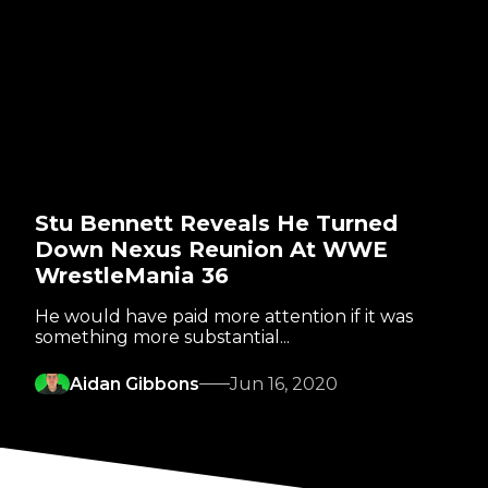
Stu Bennett Reveals He Turned
Down Nexus Reunion At WWE
WrestleMania 36
He would have paid more attention if it was
something more substantial...
Aidan Gibbons
Jun 16, 2020