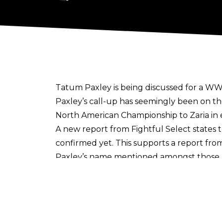
Tatum Paxley is being discussed for a WWE
Paxley’s call-up has seemingly been on th
North American Championship to Zaria in ear
A new report from
Fightful Select
states 
confirmed yet. This supports a report fro
Paxley’s name mentioned amongst those 
There have already been many notable NXT 
having made the jump in recent months, w
A former power lifter, Paxley has been p
both the Women’s North American Champio