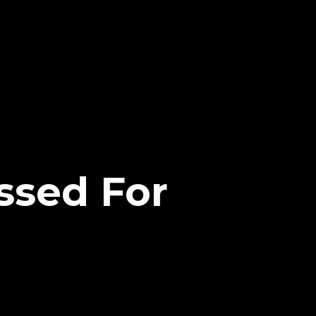
ssed For