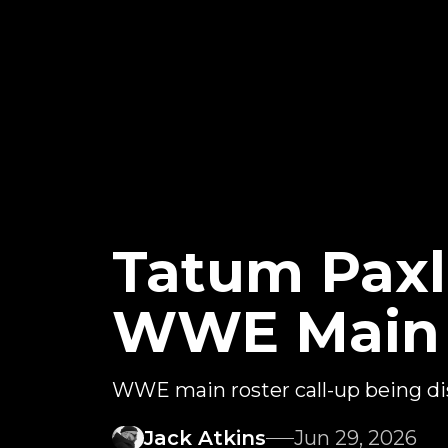
Tatum Paxl
WWE Main R
WWE main roster call-up being di
Jack Atkins
Jun 29, 2026