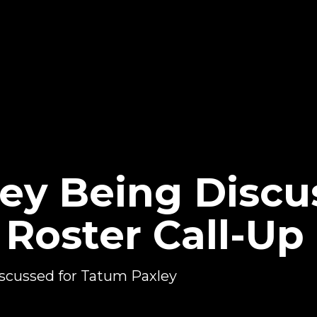
ey Being Discu
oster Call-Up
scussed for Tatum Paxley