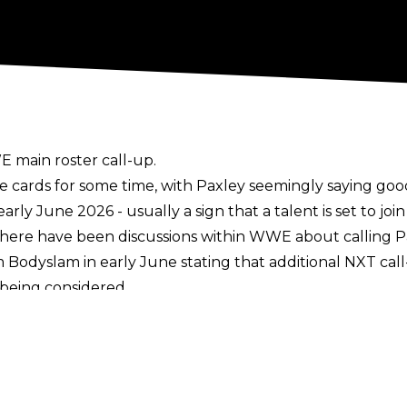
 main roster call-up.
e cards for some time, with
Paxley seemingly saying go
ly June 2026 - usually a sign that a talent is set to join
there have been discussions within WWE about calling P
m Bodyslam in early June stating that additional NXT cal
being considered.
call-ups so far in 2026, with the likes of Oba Femi, Sol
hilst Blake Monroe finally made her long-awaited switc
art of WWE NXT since 2021, debuting on NXT TV in 2022. 
nship and the NXT Women’s Championship, holding the 