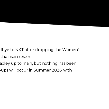
odbye to NXT
after dropping the Women’s
 the main roster.
axley up to main, but nothing has been
l-ups will occur in Summer 2026, with
 Ruca, Je’Von Evans, and Ricky Saints
h in the past week.
During her time in NXT, Paxley has held
latter for 24 days in 2025.