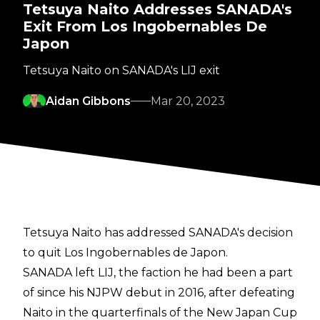
Tetsuya Naito Addresses SANADA's
Exit From Los Ingobernables De
Japon
Tetsuya Naito on SANADA's LIJ exit
Aidan Gibbons
Mar 20, 2023
Tetsuya Naito has addressed SANADA's decision
to quit Los Ingobernables de Japon.
SANADA
left LIJ
, the faction he had been a part
of since his NJPW debut in 2016, after defeating
Naito in the quarterfinals of the New Japan Cup