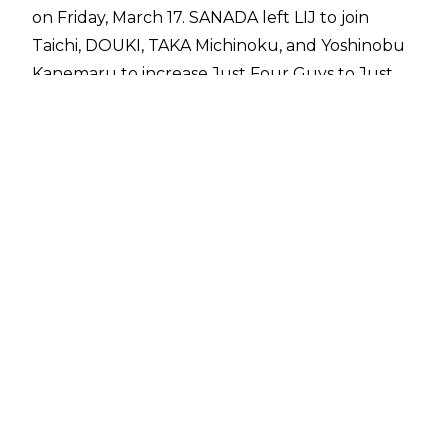
on Friday, March 17. SANADA left LIJ to join
Taichi, DOUKI, TAKA Michinoku, and Yoshinobu
Kanemaru to increase Just Four Guys to Just
Five Guys.
Naito has since addressed SANADA's exit, noting
his confusion that Cold Skull opted to join Just
Five Guys since he had beaten Taichi in the first
round of the New Japan Cup.
"In the quarterfinals of the New Japan Cup, I
lost to SANADA. I didn't feel much change, but
his last move was very strong. Los
Ingobernables de Japon is a unit that is difficult
to get into, but easy to get out of. Because I
don't hold back anyone who wants to leave.
SANADA decided to leave Los Ingobernables de
Japon. You can do whatever you want. But I