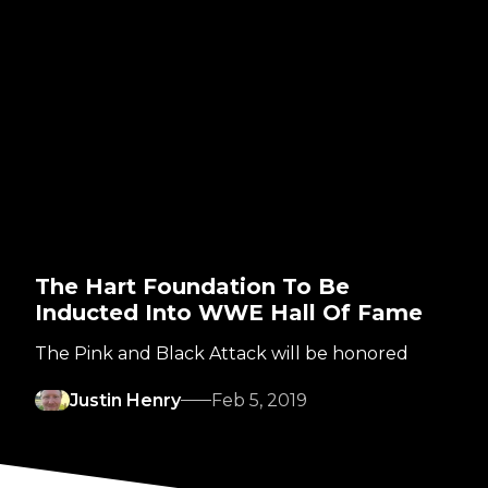
The Hart Foundation To Be
Inducted Into WWE Hall Of Fame
The Pink and Black Attack will be honored
Justin Henry
Feb 5, 2019