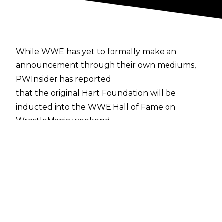
While WWE has yet to formally make an
announcement through their own mediums,
PWInsider has reported
that the original Hart Foundation will be
inducted into the WWE Hall of Fame on
WrestleMania weekend.
The original trio, consisting of Bret "The Hitman"
Hart, Jim "The Anvil" Neidhart, and manager
Jimmy Hart, remained an act for more than
three years, from the spring of 1985, up until
the team turned babyface, splitting from
Jimmy Hart in 1988. After that, Bret Hart and
Jim Neidhart remained partners through