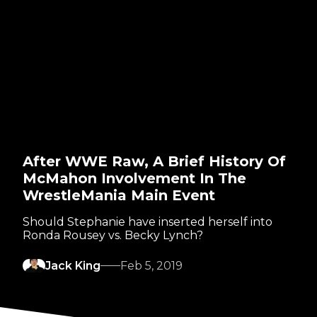
After WWE Raw, A Brief History Of
McMahon Involvement In The
WrestleMania Main Event
Should Stephanie have inserted herself into
Ronda Rousey vs. Becky Lynch?
Jack King
Feb 5, 2019