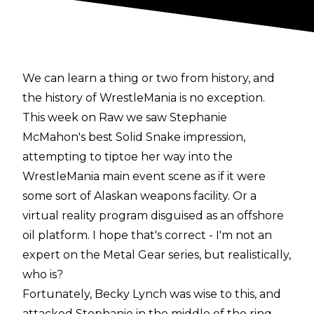
We can learn a thing or two from history, and
the history of WrestleMania is no exception.
This week on Raw we saw Stephanie
McMahon's best Solid Snake impression,
attempting to tiptoe her way into the
WrestleMania main event scene as if it were
some sort of Alaskan weapons facility. Or a
virtual reality program disguised as an offshore
oil platform. I hope that's correct - I'm not an
expert on the Metal Gear series, but realistically,
who is?
Fortunately, Becky Lynch was wise to this, and
attacked Stephanie in the middle of the ring.