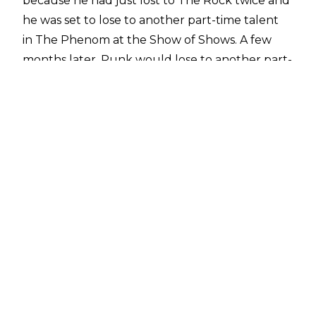
because he had just lost to The Rock twice and
he was set to lose to another part-time talent
in The Phenom at the Show of Shows. A few
months later, Punk would lose to another part-
timer in Brock Lesnar at SummerSlam.
Some had speculated over the past 10 years
that CM Punk and The Undertaker had issues
stemming from their WrestleMania 29 match
but 'Taker has denied that is the case to the
Daily Mail's Alex McCarthy
.
"I had no beef with Punk, he was always
business with me, hopefully I was with him. I've
been told that I have some beef against him,
social media...they tell me because I don't read
comments or follow it, but I have a lot of people
that tell me. Supposedly I squashed his push