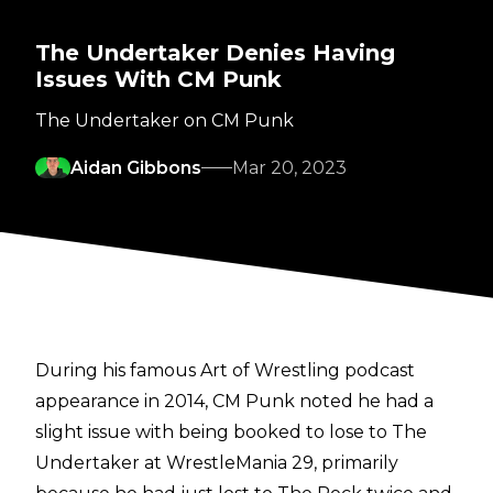
The Undertaker Denies Having
Issues With CM Punk
The Undertaker on CM Punk
Aidan Gibbons
Mar 20, 2023
During his famous
Art of Wrestling podcast
appearance in 2014, CM Punk noted he had a
slight issue with being booked to lose to The
Undertaker at WrestleMania 29, primarily