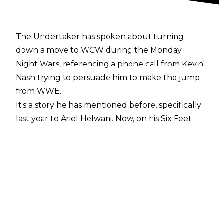
The Undertaker has spoken about turning
down a move to WCW during the Monday
Night Wars, referencing a phone call from Kevin
Nash trying to persuade him to make the jump
from WWE.
It's a story he has mentioned before,
specifically
last year to Ariel Helwani
. Now, on his
Six Feet
Under podcast
, Undertaker explains his reasons
for not doing so:
"If you can make as much money, or more
money, and do less work in a job that requires
physical output in your body - your body is
your tool - it's something you have to really sit
down and evaluate. If my situation had been