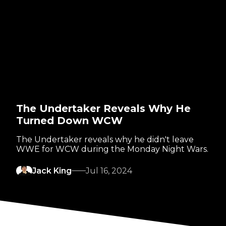
The Undertaker Reveals Why He
Turned Down WCW
The Undertaker reveals why he didn't leave
WWE for WCW during the Monday Night Wars.
Jack King
Jul 16, 2024