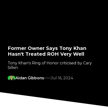
Former Owner Says Tony Khan
Hasn't Treated ROH Very Well
Tony Khan's Ring of Honor criticised by Cary
Silkin
Aidan Gibbons
Jul 16, 2024