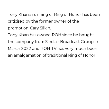
Tony Khan's running of Ring of Honor has been
criticised by the former owner of the
promotion, Cary Silkin.
Tony Khan has owned ROH since he bought
the company from Sinclair Broadcast Group in
March 2022 and ROH TV has very much been
an amalgamation of traditional Ring of Honor
and AEW Dark with a whole host of squash
matches taking place on the Thursday night
show alongside matches over ROH titles.
Cary Silkin has previously been critical of the
ROH product, noting he didn't believe Ring of
Honor under Tony Khan had "
gelled together
properly
", and that criticism has continued