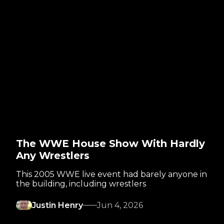
The WWE House Show With Hardly
Any Wrestlers
This 2005 WWE live event had barely anyone in
the building, including wrestlers
Justin Henry
Jun 4, 2026