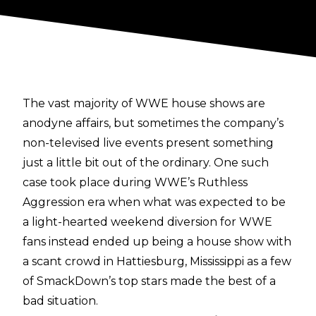
The vast majority of WWE house shows are
anodyne affairs, but sometimes the company’s
non-televised live events present something
just a little bit out of the ordinary. One such
case took place during WWE’s Ruthless
Aggression era when what was expected to be
a light-hearted weekend diversion for WWE
fans instead ended up being a house show with
a scant crowd in Hattiesburg, Mississippi as a few
of SmackDown’s top stars made the best of a
bad situation.