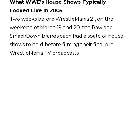
What WWE’s House Shows Typically
Looked Like In 2005
Two weeks before WrestleMania 21, on the
weekend of March 19 and 20, the Raw and
SmackDown brands each had a spate of house
shows to hold before filming their final pre-
WrestleMania TV broadcasts.
On Saturday, March 19, Raw ran a live event
before 2500 fans at the Crown Coliseum in
Fayetteville, North Carolina. The event included
a guest appearance from Carolina native Ricky
"The Dragon" Steamboat, who beat down
Jonathan Coachman in a segment, but the
nine-match card was pretty typical for the Raw
brand in its hedonistic mid-Ruthless Aggression
period.