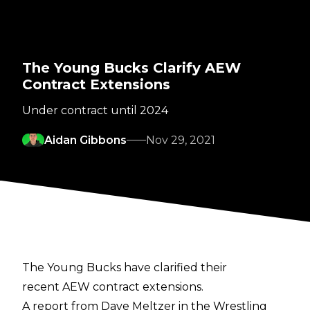
The Young Bucks Clarify AEW
Contract Extensions
Under contract until 2024
Aidan Gibbons
Nov 29, 2021
The Young Bucks have clarified their
recent AEW contract extensions.
A report from
Dave Meltzer in the Wrestling