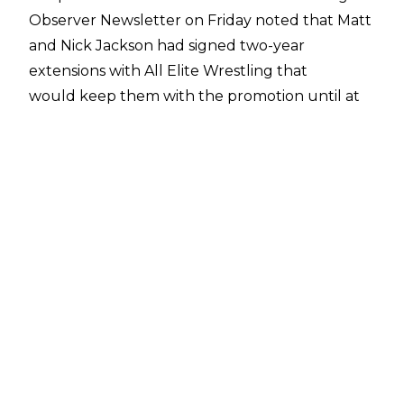
Observer Newsletter
on Friday noted that Matt
and Nick Jackson had signed two-year
extensions with All Elite Wrestling that
would keep them with the promotion until at
least 2026.
In an update, though, The Young Bucks
clarified on their
Twitter bio
that their two-year
extensions mean they are under contract until
2024. The tag team originally signed with AEW
through January 1, 2022.
They wrote: "Till 2024. Let's party for 2 more
years!"
The Young Bucks are currently on the shelf in
AEW following the SuperKliq's loss to Jurassic
Express and Christian Cage. Nick Jackson was
dealing with a heel injury heading into the pay-