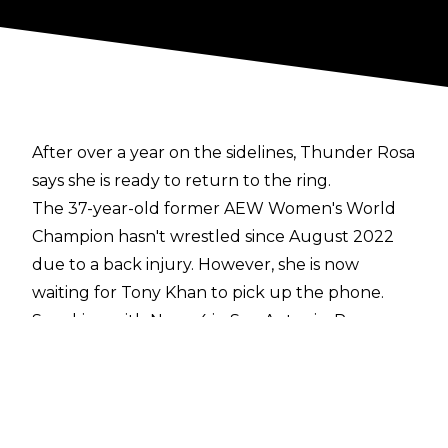
After over a year on the sidelines, Thunder Rosa
says she is ready to return to the ring.
The 37-year-old former AEW Women's World
Champion hasn't wrestled since August 2022
due to a back injury. However, she is now
waiting for Tony Khan to pick up the phone.
Speaking with
News 4 in San Antonio
, Rosa
said:
"I am ready. Whenever (I get) that call and,
you know, my boss says 'It's time for you to
return'.
I am super excited and I cannot wait to
show to the world and all you fans that have