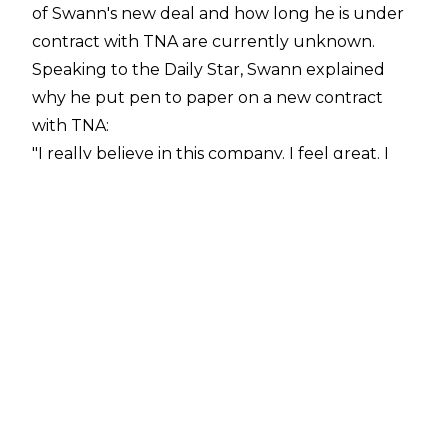
of Swann's new deal and how long he is under
contract with TNA are currently unknown.
Speaking to the
Daily Star
, Swann explained
why he put pen to paper on a new contract
with TNA:
"I really believe in this company. I feel great. I
feel like right now TNA is at the spot that it
needs to be. We're killing it every Thursday
night. And I'm just happy to be a part of that.
I've been a part of IMPACT Wrestling and TNA
since 2018. And to have this freaking spot, it just
feels awesome. I really believe in this company,
from the X division to its tag division to its KO
division."
Swann has also been aligned with BDE in 2026,
which was another motivation behind him