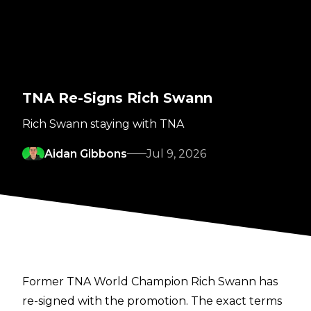
TNA Re-Signs Rich Swann
Rich Swann staying with TNA
Aidan Gibbons
Jul 9, 2026
Former TNA World Champion Rich Swann has
re-signed with the promotion. The exact terms