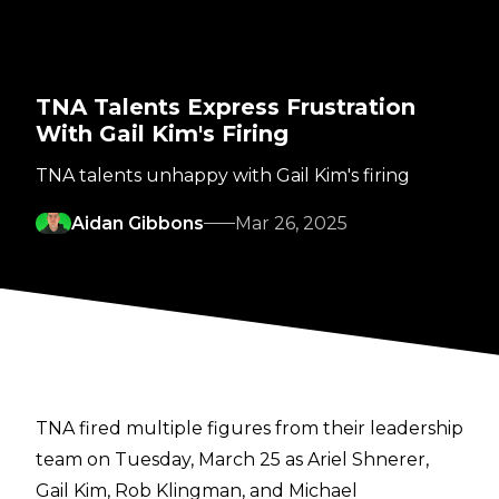
TNA Talents Express Frustration
With Gail Kim's Firing
TNA talents unhappy with Gail Kim's firing
Aidan Gibbons
Mar 26, 2025
TNA fired multiple figures from their leadership
team on Tuesday, March 25 as Ariel Shnerer,
Gail Kim, Rob Klingman, and Michael