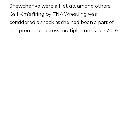
Shewchenko were all let go, among others.
Gail Kim's firing by TNA Wrestling was
considered a shock as she had been a part of
the promotion across multiple runs since 2005
and was considered a legend of the company.
Kim was working with TNA as a producer and in
talent relations in recent years.
Gail Kim's exit has fuelled unhappiness amongst
TNA wrestlers, with
Steph De Lander
,
Tasha
Steelz
, and
Rosemary
all expressing their
unhappiness on X/Twitter with Kim's firing.
Former TNA ring announcer Dave Penzer also
tweeted that he was "
tremendously
disappointed
" by Kim's exit and
criticised
TNA
management for the decision to fire her.
New
TNA President Carlos Silva was the person who