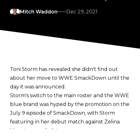
Mitch Waddon
Dec 29, 2021
Toni Storm has revealed she didn't find out
about her move to WWE SmackDown until the
day it was announced.
Storm's switch to the main roster and the WWE
blue brand was hyped by the promotion on the
July 9 episode of SmackDown, with Storm
featuring in her debut match against Zelina
Vega two weeks later.
The former NXT UK Women's Champion has