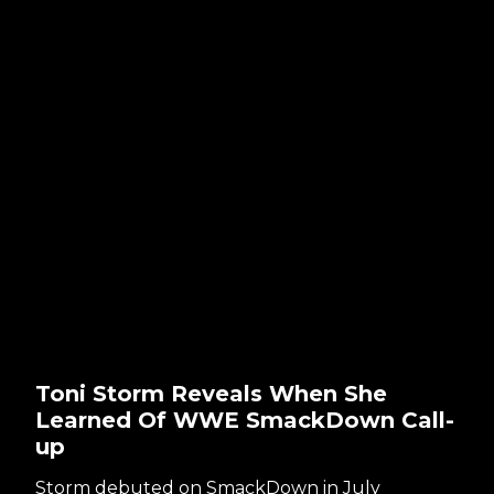
Toni Storm Reveals When She
Learned Of WWE SmackDown Call-
up
Storm debuted on SmackDown in July