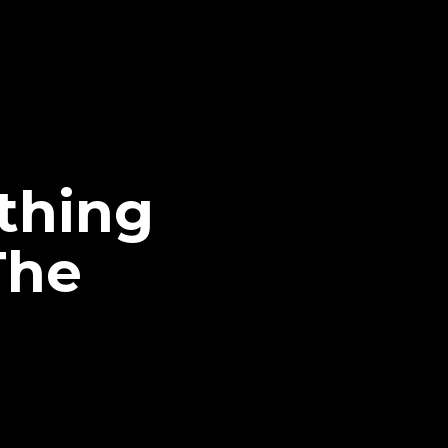
thing
The