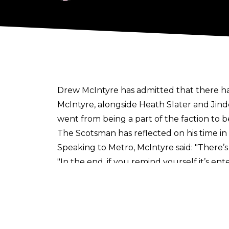
Drew McIntyre has admitted that there has
McIntyre, alongside Heath Slater and Jind
went from being a part of the faction 
The Scotsman has reflected on his time in
Speaking to
Metro
, McIntyre said: "There
"In the end, if you remind yourself it’s ent
seriously when I was younger,. Like, it was
there’s no re-runs, no off-season. If you’re
"Eventually one day, probably during 3MB, I
serious, but have a laugh sometimes! That