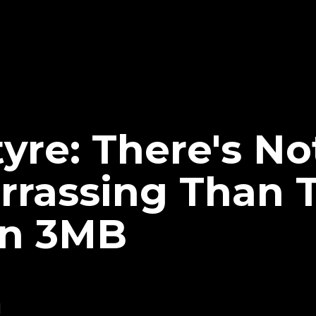
yre: There's No
rassing Than 
 In 3MB
1