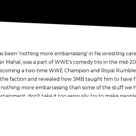
 been 'nothing more embarrassing' in his wrestling care
er Mahal, was a part of WWE's comedy trio in the mid-201
to becoming a two-time WWE Champion and Royal Rumble
 the faction and revealed how 3MB taught him to have fu
’s nothing more embarrassing than some of the stuff we h
ertainment, don’t take it too seriously, try to make people
 life and death and everything was 100% serious all the tim
 just serious man every week, it’s boring as heck!
 realised, hey, you gotta show different sides of your pe
’s what connects with people, that’s what people enjoy."