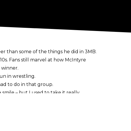
er than some of the things he did in 3MB.
0s. Fans still marvel at how McIntyre
 winner.
n in wrestling.
ad to do in that group.
 smile – but I used to take it really
e. That’s boring! It’s 52 weeks a year,
rsonality. Be serious when it’s time to be