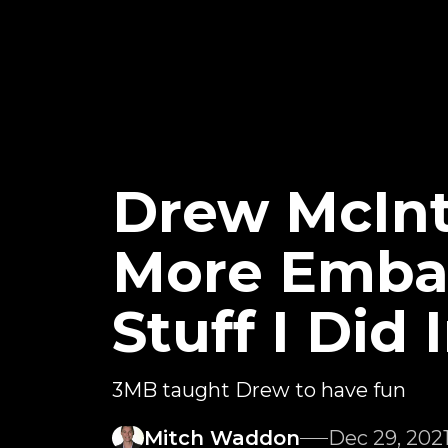
Drew McInt
More Embar
Stuff I Did
3MB taught Drew to have fun
Mitch Waddon
Dec 29, 202