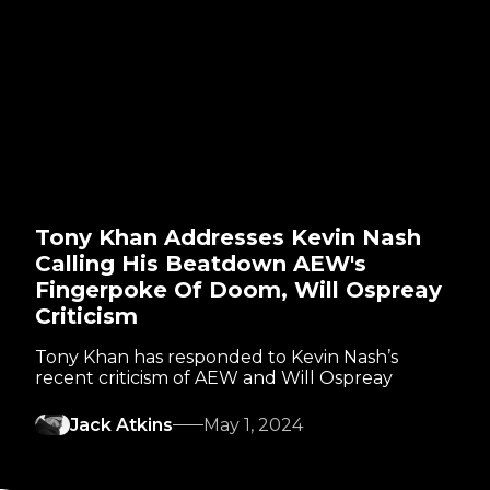
Tony Khan Addresses Kevin Nash
Calling His Beatdown AEW's
Fingerpoke Of Doom, Will Ospreay
Criticism
Tony Khan has responded to Kevin Nash’s
recent criticism of AEW and Will Ospreay
Jack Atkins
May 1, 2024