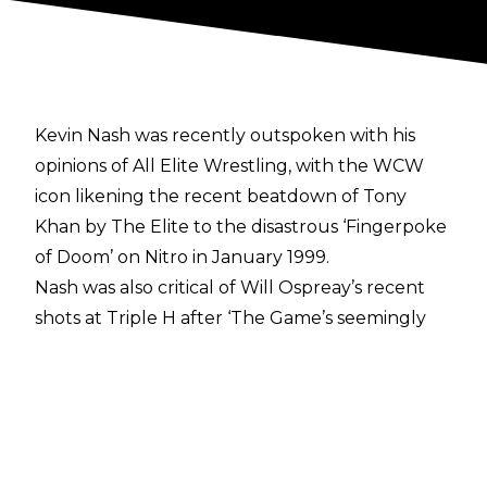
Kevin Nash was recently outspoken with his
opinions of All Elite Wrestling, with the WCW
icon likening the recent
beatdown of Tony
Khan by The Elite
to the disastrous
‘Fingerpoke
of Doom’
on Nitro in January 1999.
Nash was also critical of
Will Ospreay’s recent
shots at Triple H
after ‘The Game’s seemingly
veiled dig at the ‘Aerial Assassin’. AEW President
Tony Khan was asked about Nash’s comments
during a recent appearance on
New York's Z100
with Josh Martinez
, with Khan saying the
following: