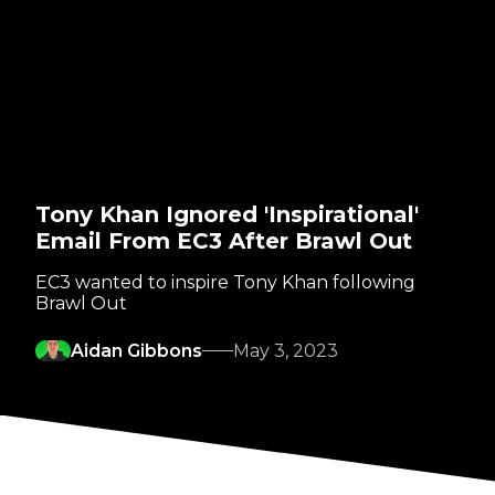
Tony Khan Ignored 'Inspirational'
Email From EC3 After Brawl Out
EC3 wanted to inspire Tony Khan following
Brawl Out
Aidan Gibbons
May 3, 2023