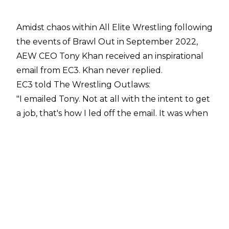
Amidst chaos within All Elite Wrestling following
the events of Brawl Out in September 2022,
AEW CEO Tony Khan received an inspirational
email from EC3. Khan never replied.
EC3 told
The Wrestling Outlaws
:
"I emailed Tony. Not at all with the intent to get
a job, that's how I led off the email. It was when
all the initial Punk and Young Bucks and all
that thing went off. Just cause I thought he
might be a guy who lacked anybody that
would just... he doesn't have a close relationship
with to tell him something. It was just an
inspirational, leadership message, because in
theory, I do believe we need as much
competition as possible for the sanctity of the