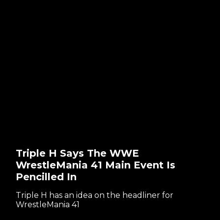
Triple H Says The WWE
WrestleMania 41 Main Event Is
Pencilled In
Triple H has an idea on the headliner for
WrestleMania 41