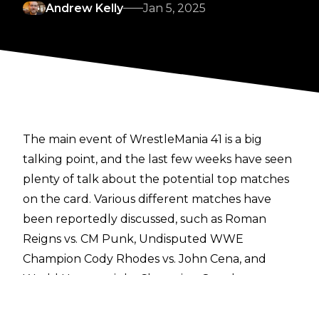
Andrew Kelly
Jan 5, 2025
The main event of WrestleMania 41 is a big
talking point, and the last few weeks have seen
plenty of talk about the potential top matches
on the card. Various different matches have
been reportedly discussed, such as Roman
Reigns vs. CM Punk,
Undisputed WWE
Champion Cody Rhodes vs. John Cena
, and
World Heavyweight Champion Gunther vs.
Seth Rollins. It has also been noted that
The
Rock is expected to have some form of