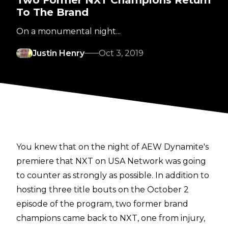
To The Brand
On a monumental night...
Justin Henry
Oct 3, 2019
You knew that on the night of AEW Dynamite's
premiere that NXT on USA Network was going
to counter as strongly as possible. In addition to
hosting three title bouts on the October 2
episode of the program, two former brand
champions came back to NXT, one from injury,