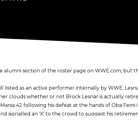
6
 alumni section of the roster page on WWE.com, but tha
till listed as an active performer internally by WWE. Lesna
er clouds whether or not Brock Lesnar is actually retire
Mania 42 following his defeat at the hands of Oba Femi 
and signalled an 'X' to the crowd to suggest his retirem
, waving to the crowd as he did so.
moved to the "Forever" section of the "Then. Now. For