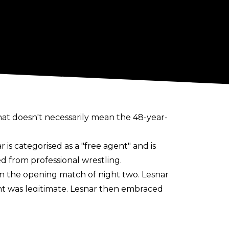
t doesn't necessarily mean the 48-year-
r is categorised as a "free agent" and is
d from professional wrestling.
in the opening match of night two. Lesnar
ent was legitimate. Lesnar then embraced
ever" opening to WWE programming, and he