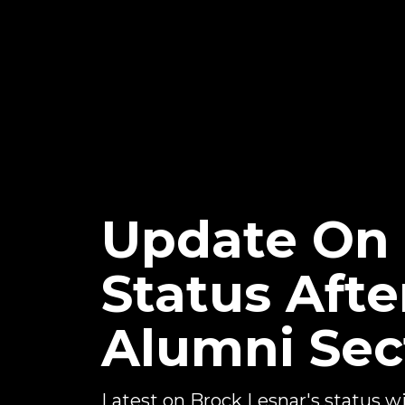
Update On
Status Aft
Alumni Sec
Latest on Brock Lesnar's status