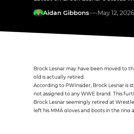
Aidan Gibbons
May 12, 202
Brock Lesnar may have been moved to the
old is actually retired.
According to
PWInsider
, Brock Lesnar is s
not assigned to any WWE brand. This furth
Brock Lesnar seemingly retired at Wrestle
left his MMA gloves and boots in the ring 
Paul Heyman and made his way to the back
Since WrestleMania 42, Lesnar has been 