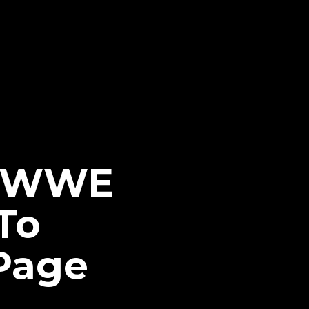
s WWE
To
 Page