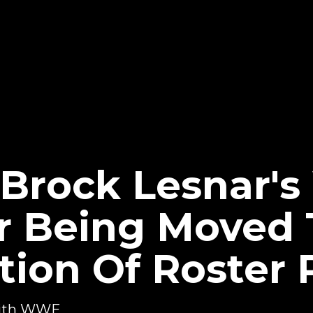
 Brock Lesnar'
er Being Moved 
tion Of Roster
 with WWE