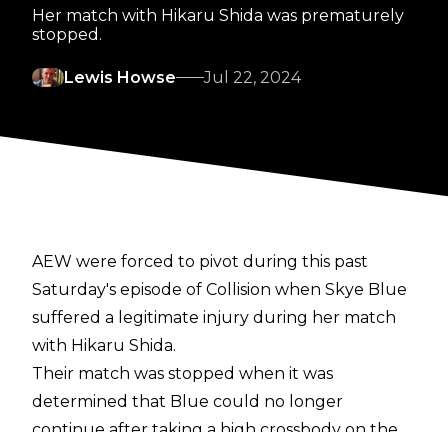
Her match with Hikaru Shida was prematurely
stopped.
Lewis Howse
Jul 22, 2024
AEW were forced to pivot during this past
Saturday's episode of Collision when Skye Blue
suffered a legitimate injury during her match
with Hikaru Shida.
Their match was
stopped
when it was
determined that Blue could no longer
continue after taking a high crossbody on the