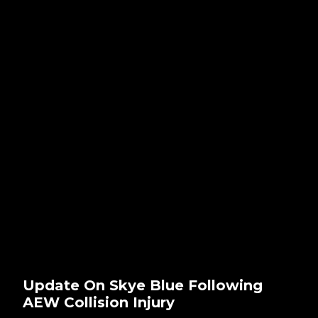
Update On Skye Blue Following
AEW Collision Injury