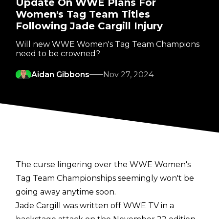
Update On WWE Plans For
Women's Tag Team Titles
Following Jade Cargill Injury
Will new WWE Women's Tag Team Champions
need to be crowned?
Aidan Gibbons
Nov 27, 2024
The curse lingering over the WWE Women's
Tag Team Championships seemingly won't be
going away anytime soon.
Jade Cargill was written off WWE TV in a