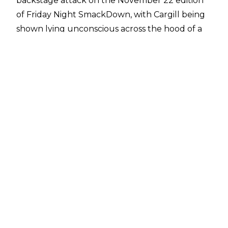
backstage attack on the November 22 edition
of Friday Night SmackDown, with Cargill being
shown lying unconscious across the hood of a
car. Reports have since noted that Cargill will
be out of action for a minimum of three
months, with rumours suggesting she is
dealing
with a neck injury
that could keep her on the
shelf for a year.
Cargill is currently one-half of the WWE
Women's Tag Team Champions with Bianca
Belair. The team are in their second reign with
the belts, having regained the titles from the
Unholy Union at August's Bash in Berlin pay-
per-view/premium live event.
There has been no official announcement
about the titles from WWE but WrestleVotes