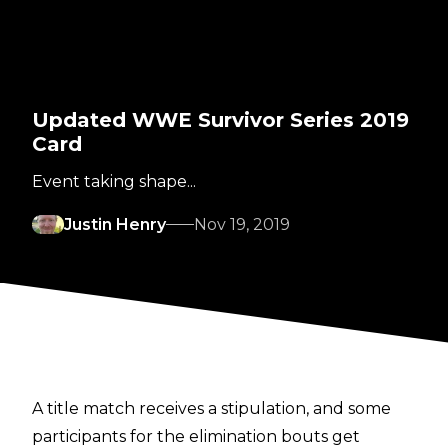
Updated WWE Survivor Series 2019
Card
Event taking shape...
Justin Henry
Nov 19, 2019
A title match receives a stipulation, and some
participants for the elimination bouts get