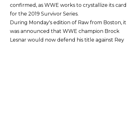
confirmed, as WWE works to crystallize its card
for the 2019 Survivor Series.
During Monday's edition of Raw from Boston, it
was announced that WWE champion Brock
Lesnar would now defend his title against Rey
Mysterio in a No Holds Barred match.
The card for Sunday's Survivor Series pay-per-
view in Chicago boasts seven matches, and
looks like so:
*WWE championship/No Holds Barred: Brock
Lesnar (c) vs. Rey Mysterio
*WWE Universal: The Fiend (c) vs. Daniel Bryan
*Triple threat match: Becky Lynch vs. Bayley vs.
Shayna Baszler
*Triple threat match: AJ Styles vs. Shinsuke
Nakamura vs. Roderick Strong